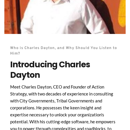
Who is Charles Dayton, and Why Should You Listen to 
Him?
Introducing Charles 
Dayton
Meet Charles Dayton, CEO and Founder of Action 
Strategy, with two decades of experience in consulting 
with City Governments, Tribal Governments and 
corporations. He possesses the keen insight and 
expertise necessary to unlock your organization's 
potential. With his cutting-edge software, he empowers 
you to power through complexities and roadblocks, to 