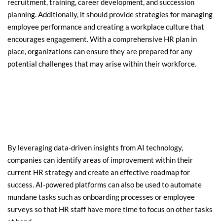
recruitment, training, career development, and succession 
planning. Additionally, it should provide strategies for managing 
employee performance and creating a workplace culture that 
encourages engagement. With a comprehensive HR plan in 
place, organizations can ensure they are prepared for any 
potential challenges that may arise within their workforce.
By leveraging data-driven insights from AI technology, 
companies can identify areas of improvement within their 
current HR strategy and create an effective roadmap for 
success. AI-powered platforms can also be used to automate 
mundane tasks such as onboarding processes or employee 
surveys so that HR staff have more time to focus on other tasks 