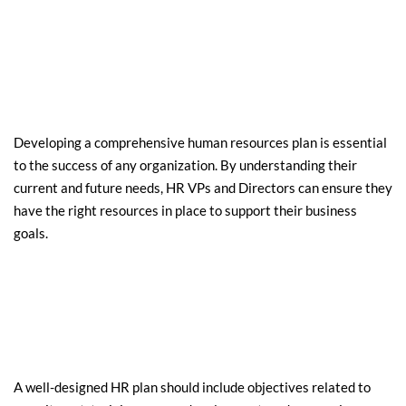
Developing a comprehensive human resources plan is essential 
to the success of any organization. By understanding their 
current and future needs, HR VPs and Directors can ensure they 
have the right resources in place to support their business 
goals.
A well-designed HR plan should include objectives related to 