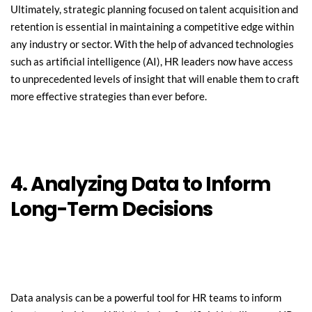
Ultimately, strategic planning focused on talent acquisition and 
retention is essential in maintaining a competitive edge within 
any industry or sector. With the help of advanced technologies 
such as artificial intelligence (AI), HR leaders now have access 
to unprecedented levels of insight that will enable them to craft 
more effective strategies than ever before.
4. Analyzing Data to Inform 
Long-Term Decisions
Data analysis can be a powerful tool for HR teams to inform 