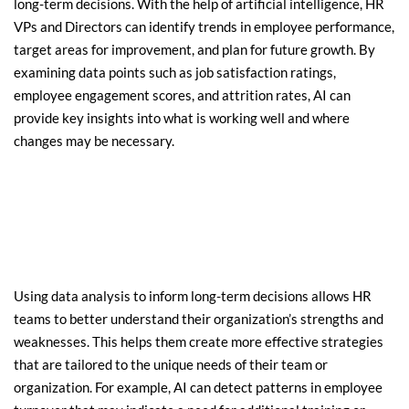
long-term decisions. With the help of artificial intelligence, HR 
VPs and Directors can identify trends in employee performance, 
target areas for improvement, and plan for future growth. By 
examining data points such as job satisfaction ratings, 
employee engagement scores, and attrition rates, AI can 
provide key insights into what is working well and where 
changes may be necessary.
Using data analysis to inform long-term decisions allows HR 
teams to better understand their organization’s strengths and 
weaknesses. This helps them create more effective strategies 
that are tailored to the unique needs of their team or 
organization. For example, AI can detect patterns in employee 