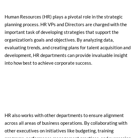
Human Resources (HR) plays a pivotal role in the strategic 
planning process. HR VPs and Directors are charged with the 
important task of developing strategies that support the 
organization's goals and objectives. By analyzing data, 
evaluating trends, and creating plans for talent acquisition and 
development, HR departments can provide invaluable insight 
into how best to achieve corporate success.
HR also works with other departments to ensure alignment 
across all areas of business operations. By collaborating with 
other executives on initiatives like budgeting, training 