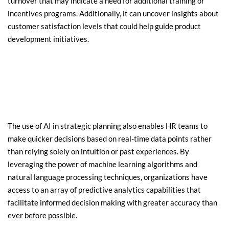
turnover that may indicate a need for additional training or 
incentives programs. Additionally, it can uncover insights about 
customer satisfaction levels that could help 
guide product
development initiatives.
The use of AI in strategic planning also enables HR teams to 
make quicker decisions based on real-time data points rather 
than relying solely on intuition or past experiences. By 
leveraging the power of machine learning algorithms and 
natural language processing techniques, organizations have 
access to an array of predictive analytics capabilities that 
facilitate informed decision making with greater accuracy than 
ever before possible.