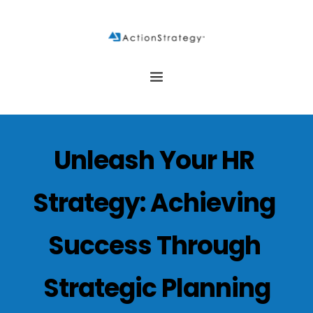
Unleash Your HR 
Strategy: Achieving 
Success Through 
Strategic Planning