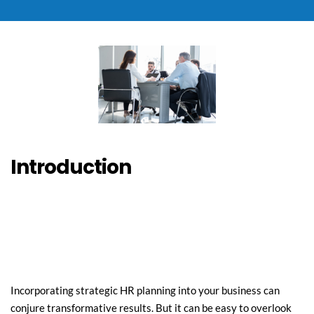
Introduction
Incorporating strategic HR planning into your business can 
conjure transformative results. But it can be easy to overlook 