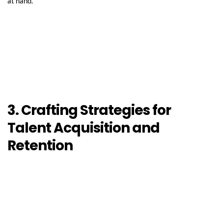
at hand.
3. Crafting Strategies for 
Talent Acquisition and 
Retention