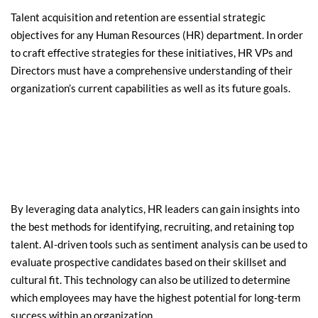
Talent acquisition and retention are essential strategic 
objectives for any Human Resources (HR) department. In order 
to craft effective strategies for these initiatives, HR VPs and 
Directors must have a comprehensive understanding of their 
organization’s current capabilities as well as its future goals.
By leveraging data analytics, HR leaders can gain insights into 
the best methods for identifying, recruiting, and retaining top 
talent. AI-driven tools such as sentiment analysis can be used to 
evaluate prospective candidates based on their skillset and 
cultural fit. This technology can also be utilized to determine 
which employees may have the highest potential for long-term 
success within an organization.