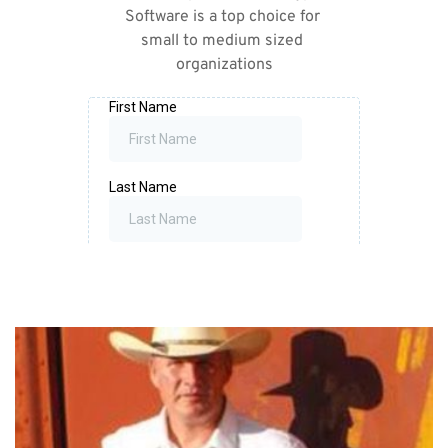
Software is a top choice for 
small to medium sized 
organizations