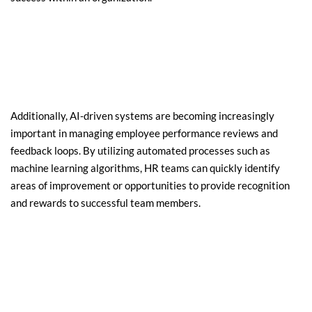
Additionally, AI-driven systems are becoming increasingly 
important in managing employee performance reviews and 
feedback loops. By utilizing automated processes such as 
machine learning algorithms, HR teams can quickly identify 
areas of improvement or opportunities to provide recognition 
and rewards to successful team members.