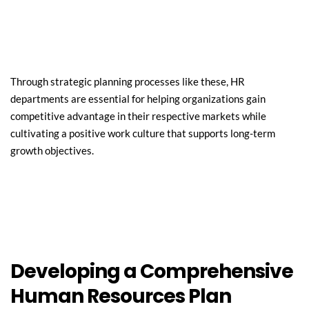
Through strategic planning processes like these, HR 
departments are essential for helping organizations gain 
competitive advantage in their respective markets while 
cultivating a positive work culture that supports long-term 
growth objectives.
Developing a Comprehensive 
Human Resources Plan