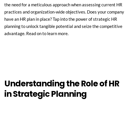
the need for a meticulous approach when assessing current HR 
practices and organization-wide objectives. Does your company 
have an HR plan in place? Tap into the power of strategic HR 
planning to unlock tangible potential and seize the competitive 
advantage. Read on to learn more.
Understanding the Role of HR 
in Strategic Planning