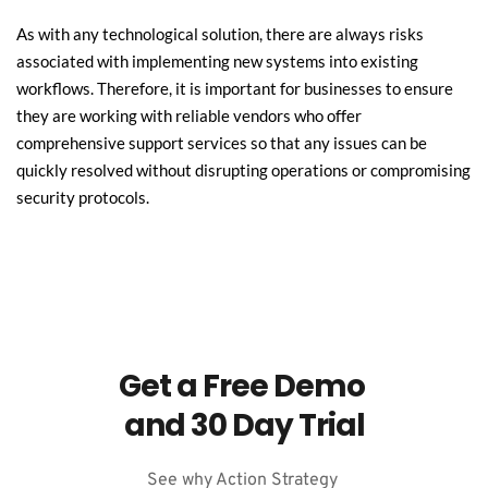
As with any technological solution, there are always risks 
associated with implementing new systems into existing 
workflows. Therefore, it is important for businesses to ensure 
they are working with reliable vendors who offer 
comprehensive support services so that any issues can be 
quickly resolved without disrupting operations or compromising 
security protocols.
Get a Free Demo 
and 30 Day Trial
See why Action Strategy 