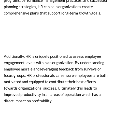
programs, performance management practices, and succession 
planning strategies, HR can help organizations create 
comprehensive plans that support long-term growth goals.
Additionally, HR is uniquely positioned to assess employee 
engagement levels within an organization. By understanding 
employee morale and leveraging feedback from surveys or 
focus groups, HR professionals can ensure employees are both 
motivated and equipped to contribute their best efforts 
towards organizational success. Ultimately this leads to 
improved productivity in all areas of operation which has a 
direct impact on profitability.