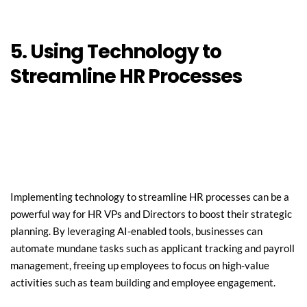
5. Using Technology to 
Streamline HR Processes
Implementing technology to streamline HR processes can be a 
powerful way for HR VPs and Directors to boost their strategic 
planning. By leveraging AI-enabled tools, businesses can 
automate mundane tasks such as applicant tracking and payroll 
management, freeing up employees to focus on high-value 
activities such as team building and employee engagement.