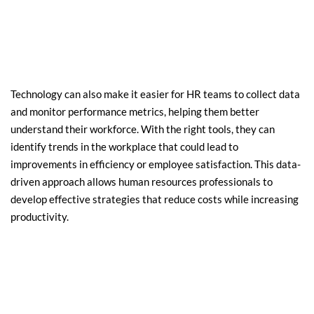
Technology can also make it easier for HR teams to collect data 
and monitor performance metrics, helping them better 
understand their workforce. With the right tools, they can 
identify trends in the workplace that could lead to 
improvements in efficiency or employee satisfaction. This data-
driven approach allows human resources professionals to 
develop effective strategies that reduce costs while increasing 
productivity.