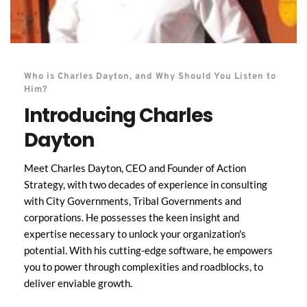
Who is Charles Dayton, and Why Should You Listen to 
Him?
Introducing Charles 
Dayton
Meet Charles Dayton, CEO and Founder of Action 
Strategy, with two decades of experience in consulting 
with City Governments, Tribal Governments and 
corporations. He possesses the keen insight and 
expertise necessary to unlock your organization's 
potential. With his cutting-edge software, he empowers 
you to power through complexities and roadblocks, to 
deliver enviable growth. 