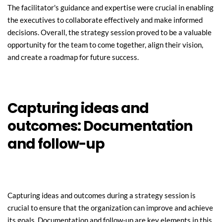
The facilitator's guidance and expertise were crucial in enabling 
the executives to collaborate effectively and make informed 
decisions. Overall, the strategy session proved to be a valuable 
opportunity for the team to come together, align their vision, 
and create a roadmap for future success.
Capturing ideas and 
outcomes: Documentation 
and follow-up
Capturing ideas and outcomes during a strategy session is 
crucial to ensure that the organization can improve and achieve 
its goals. Documentation and follow-up are key elements in this 