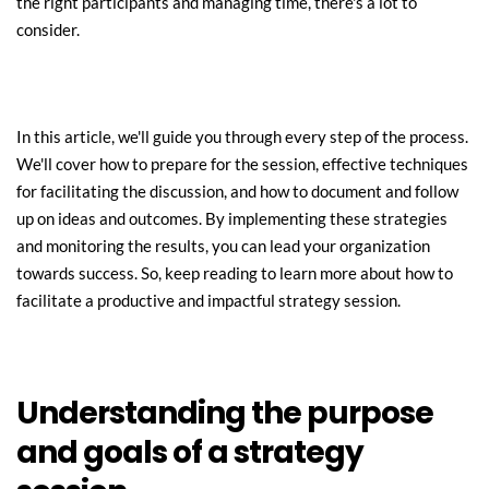
the right participants and managing time, there's a lot to 
consider.
In this article, we'll guide you through every step of the process. 
We'll cover how to prepare for the session, effective techniques 
for facilitating the discussion, and how to document and follow 
up on ideas and outcomes. By implementing these strategies 
and monitoring the results, you can lead your organization 
towards success. So, keep reading to learn more about how to 
facilitate a productive and impactful strategy session.
Understanding the purpose 
and goals of a strategy 