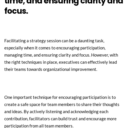
time, and ensuring clarity and 
focus.
Facilitating a strategy session can be a daunting task, 
especially when it comes to encouraging participation, 
managing time, and ensuring clarity and focus. However, with 
the right techniques in place, executives can effectively lead 
their teams towards organizational improvement.
One important technique for encouraging participation is to 
create a safe space for team members to share their thoughts 
and ideas. By actively listening and acknowledging each 
contribution, facilitators can build trust and encourage more 
participation from all team members.