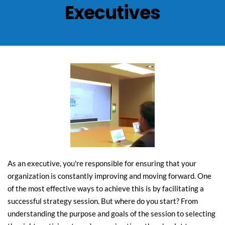
Executives
As an executive, you're responsible for ensuring that your 
organization is constantly improving and moving forward. One 
of the most effective ways to achieve this is by facilitating a 
successful strategy session. But where do you start? From 
understanding the purpose and goals of the session to selecting 