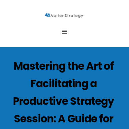
Mastering the Art of 
Facilitating a 
Productive Strategy 
Session: A Guide for 