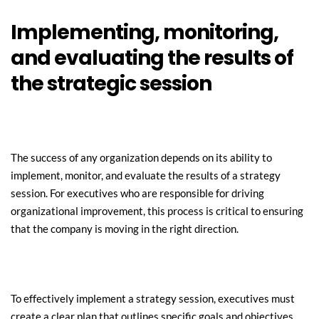
Implementing, monitoring, 
and evaluating the results of 
the strategic session
The success of any organization depends on its ability to 
implement, monitor, and evaluate the results of a strategy 
session. For executives who are responsible for driving 
organizational improvement, this process is critical to ensuring 
that the company is moving in the right direction.
To effectively implement a strategy session, executives must 
create a clear plan that outlines specific goals and objectives. 