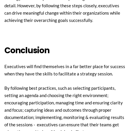
detail. However, by following these steps closely, executives 
can drive meaningful change within their organizations while 
achieving their overarching goals successfully.
Conclusion
Executives will find themselves in a far better place for success 
when they have the skills to facilitate a strategy session.
By following best practices, such as selecting participants, 
setting an agenda and choosing the right environment; 
encouraging participation, managing time and ensuring clarity 
and focus; capturing ideas and outcomes through proper 
documentation; implementing, monitoring & evaluating results 
of the sessions -  executives can ensure that their teams get 