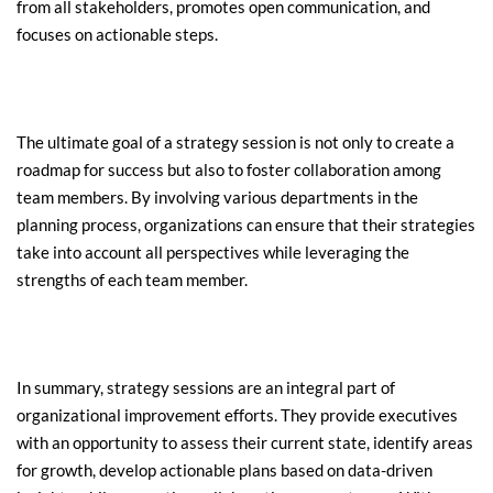
from all stakeholders, promotes open communication, and 
focuses on actionable steps.
The ultimate goal of a strategy session is not only to create a 
roadmap for success but also to foster collaboration among 
team members. By involving various departments in the 
planning process, organizations can ensure that their strategies 
take into account all perspectives while leveraging the 
strengths of each team member.
In summary, strategy sessions are an integral part of 
organizational improvement efforts. They provide executives 
with an opportunity to assess their current state, identify areas 
for growth, develop actionable plans based on data-driven 