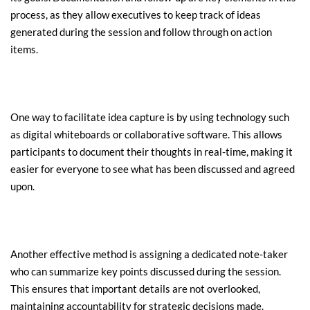
process, as they allow executives to keep track of ideas 
generated during the session and follow through on action 
items.
One way to facilitate idea capture is by using technology such 
as digital whiteboards or collaborative software. This allows 
participants to document their thoughts in real-time, making it 
easier for everyone to see what has been discussed and agreed 
upon.
Another effective method is assigning a dedicated note-taker 
who can summarize key points discussed during the session. 
This ensures that important details are not overlooked, 
maintaining accountability for strategic decisions made.