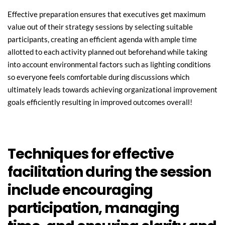
Effective preparation ensures that executives get maximum 
value out of their strategy sessions by selecting suitable 
participants, creating an efficient agenda with ample time 
allotted to each activity planned out beforehand while taking 
into account environmental factors such as lighting conditions 
so everyone feels comfortable during discussions which 
ultimately leads towards achieving organizational improvement 
goals efficiently resulting in improved outcomes overall!
Techniques for effective 
facilitation during the session 
include encouraging 
participation, managing 