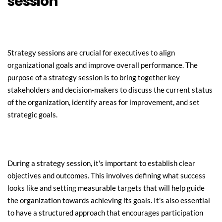
session
Strategy sessions are crucial for executives to align 
organizational goals and improve overall performance. The 
purpose of a strategy session is to bring together key 
stakeholders and decision-makers to discuss the current status 
of the organization, identify areas for improvement, and set 
strategic goals.
During a strategy session, it's important to establish clear 
objectives and outcomes. This involves defining what success 
looks like and setting measurable targets that will help guide 
the organization towards achieving its goals. It's also essential 
to have a structured approach that encourages participation 