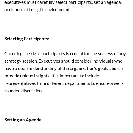
executives must carefully select participants, set an agenda, 
and choose the right environment.
Selecting Participants:
Choosing the right participants is crucial for the success of any 
strategy session. Executives should consider individuals who 
have a deep understanding of the organization's goals and can 
provide unique insights. It is important to include 
representatives from different departments to ensure a well-
rounded discussion.
Setting an Agenda: