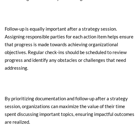
Follow-up is equally important after a strategy session. 
Assigning responsible parties for each action item helps ensure 
that progress is made towards achieving organizational 
objectives. Regular check-ins should be scheduled to review 
progress and identify any obstacles or challenges that need 
addressing.
By prioritizing documentation and follow-up after a strategy 
session, organizations can maximize the value of their time 
spent discussing important topics, ensuring impactful outcomes 
are realized.