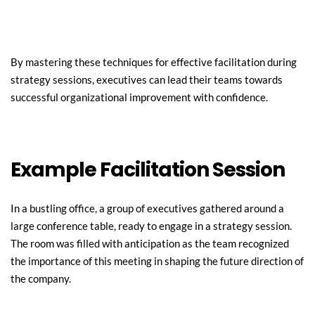
By mastering these techniques for effective facilitation during 
strategy sessions, executives can lead their teams towards 
successful organizational improvement with confidence.
Example Facilitation Session
In a bustling office, a group of executives gathered around a 
large conference table, ready to engage in a strategy session. 
The room was filled with anticipation as the team recognized 
the importance of this meeting in shaping the future direction of 
the company.