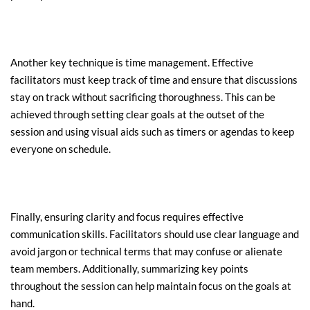
Another key technique is time management. Effective 
facilitators must keep track of time and ensure that discussions 
stay on track without sacrificing thoroughness. This can be 
achieved through setting clear goals at the outset of the 
session and using visual aids such as timers or agendas to keep 
everyone on schedule.
Finally, ensuring clarity and focus requires effective 
communication skills. Facilitators should use clear language and 
avoid jargon or technical terms that may confuse or alienate 
team members. Additionally, summarizing key points 
throughout the session can help maintain focus on the goals at 
hand.