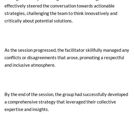
effectively steered the conversation towards actionable 
strategies, challenging the team to think innovatively and 
critically about potential solutions.
As the session progressed, the facilitator skillfully managed any 
conflicts or disagreements that arose, promoting a respectful 
and inclusive atmosphere.
By the end of the session, the group had successfully developed 
a comprehensive strategy that leveraged their collective 
expertise and insights.