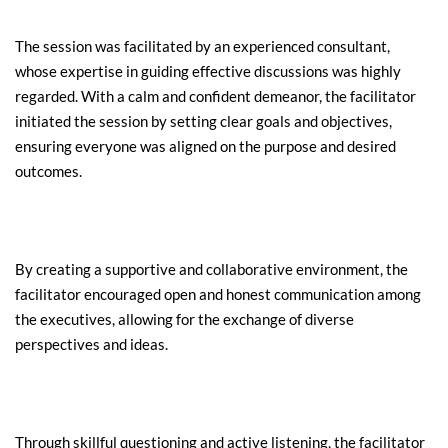
The session was facilitated by an experienced consultant, 
whose expertise in guiding effective discussions was highly 
regarded. With a calm and confident demeanor, the facilitator 
initiated the session by setting clear goals and objectives, 
ensuring everyone was aligned on the purpose and desired 
outcomes.
By creating a supportive and collaborative environment, the 
facilitator encouraged open and honest communication among 
the executives, allowing for the exchange of diverse 
perspectives and ideas.
Through skillful questioning and active listening, the facilitator 