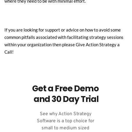
where they need to be with minimal effort.
If you are looking for support or advice on how to avoid some 
common pitfalls associated with facilitating strategy sessions 
within your organization then please Give 
Action
 Strategy a 
Call!
Get a Free Demo 
and 30 Day Trial
See why Action Strategy 
Software is a top choice for 
small to medium sized 