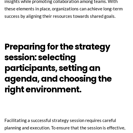
insights while promoting collaboration among teams. With 
these elements in place, organizations can achieve long-term 
success by aligning their resources towards shared goals.
Preparing for the strategy 
session: selecting 
participants, setting an 
agenda, and choosing the 
right environment.
Facilitating a successful strategy session requires careful 
planning and execution. To ensure that the session is effective, 