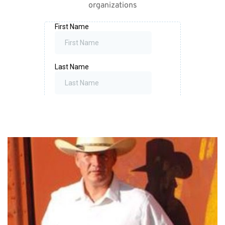
organizations