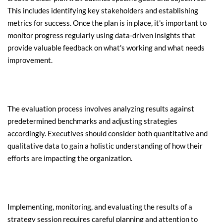
This includes identifying key stakeholders and establishing 
metrics for success. Once the plan is in place, it's important to 
monitor progress regularly using data-driven insights that 
provide valuable feedback on what's working and what needs 
improvement.
The evaluation process involves analyzing results against 
predetermined benchmarks and adjusting strategies 
accordingly. Executives should consider both quantitative and 
qualitative data to gain a holistic understanding of how their 
efforts are impacting the organization.
Implementing, monitoring, and evaluating the results of a 
strategy session requires careful planning and attention to 