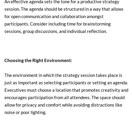
An effective agenda sets the tone for a productive strategy 
session. The agenda should be structured in a way that allows 
for open communication and collaboration amongst 
participants. Consider including time for brainstorming 
sessions, group discussions, and individual reflection.
Choosing the Right Environment:
The environment in which the strategy session takes place is 
just as important as selecting participants or setting an agenda. 
Executives must choose a location that promotes creativity and 
encourages participation from all attendees. The space should 
allow for privacy and comfort while avoiding distractions like 
noise or poor lighting.