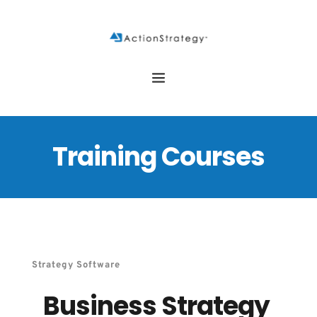
Training Courses
Strategy Software
Business Strategy 