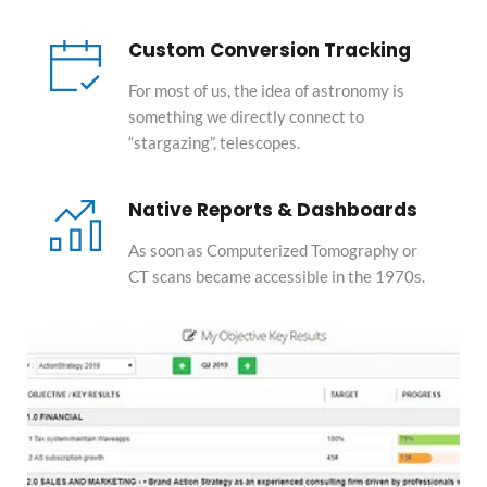
Custom Conversion Tracking
For most of us, the idea of astronomy is 
something we directly connect to 
“stargazing”, telescopes.
Native Reports & Dashboards
As soon as Computerized Tomography or 
CT scans became accessible in the 1970s.