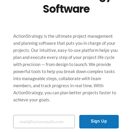
Software
ActionStrategy is the ultimate project management 
and planning software that puts you in charge of your 
projects. Our intuitive, easy-to-use platform helps you 
plan and execute every step of your project life cycle 
with precision — from design to launch. We provide 
powerful tools to help you break down complex tasks 
into manageable steps, collaborate with team 
members, and track progress in real time. With 
ActionStrategy, you can plan better projects faster to 
achieve your goals.
Sign Up