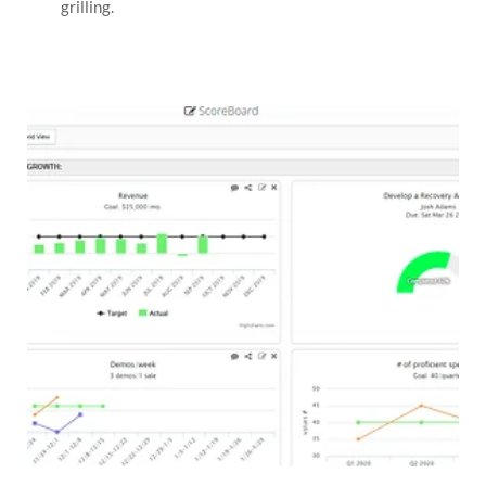
grilling.