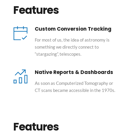
Features
Custom Conversion Tracking
For most of us, the idea of astronomy is 
something we directly connect to 
“stargazing”, telescopes.
Native Reports & Dashboards
As soon as Computerized Tomography or 
CT scans became accessible in the 1970s.
Features