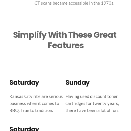
CT scans became accessible in the 1970s.
Simplify With These Great 
Features
Saturday
Sunday
Kansas City ribs are serious 
Having used discount toner 
business when it comes to 
cartridges for twenty years, 
BBQ. True to tradition.
there have been a lot of fun.
Saturday