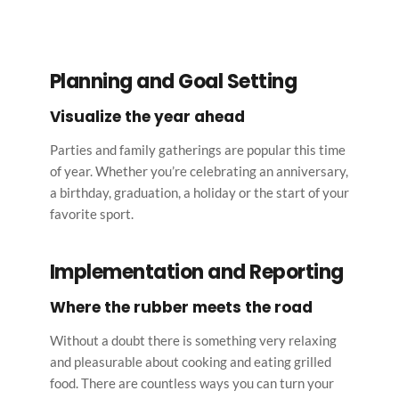
Planning and Goal Setting
Visualize the year ahead
Parties and family gatherings are popular this time 
of year. Whether you’re celebrating an anniversary, 
a birthday, graduation, a holiday or the start of your 
favorite sport.
Implementation and Reporting
Where the rubber meets the road
Without a doubt there is something very relaxing 
and pleasurable about cooking and eating grilled 
food. There are countless ways you can turn your 