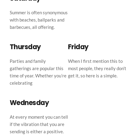
Summer is often synonymous 
with beaches, ballparks and 
barbecues, all offering.
Thursday
Friday
Parties and family 
When I first mention this to 
gatherings are popular this 
most people, they really don’t 
time of year. Whether you’re 
get it, so here is a simple.
celebrating
Wednesday
At every moment you can tell 
if the vibration that you are 
sending is either a positive.