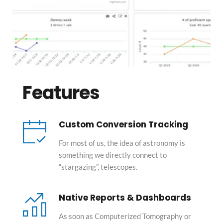
Features
Custom Conversion Tracking
For most of us, the idea of astronomy is 
something we directly connect to 
“stargazing”, telescopes.
Native Reports & Dashboards
As soon as Computerized Tomography or 