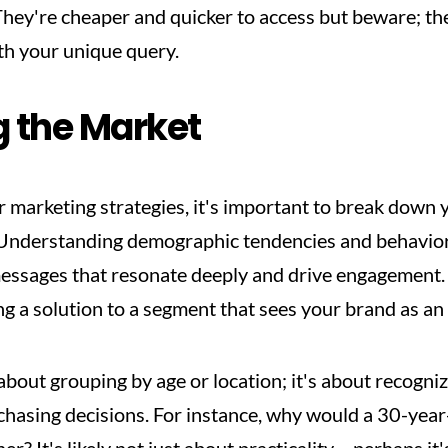
They're cheaper and quicker to access but beware; the
ith your unique query.
 the Market
ur marketing strategies, it's important to break down 
nderstanding demographic tendencies and behavioral
ssages that resonate deeply and drive engagement. Yo
ng a solution to a segment that sees your brand as an
 about grouping by age or location; it's about recogn
hasing decisions. For instance, why would a 30-year-o