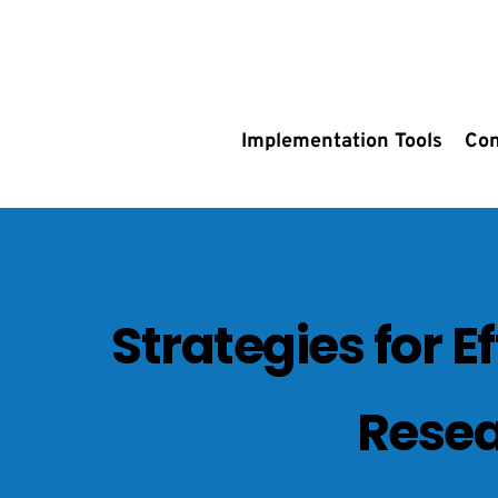
Implementation Tools
Con
Strategies for E
Resea