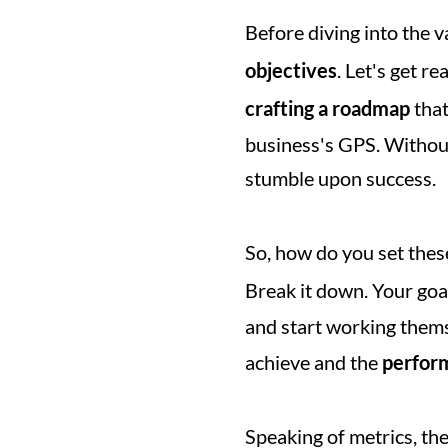
Before diving into the v
objectives
. Let's get re
crafting a roadmap
 tha
business's GPS. Without
stumble upon success.
So, how do you set thes
Break it down. Your goal
and start working themse
achieve and the 
perfor
Speaking of metrics, th