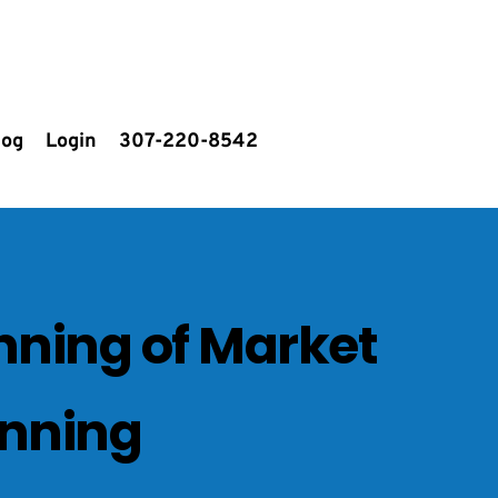
log
Login
307-220-8542
nning of Market 
anning