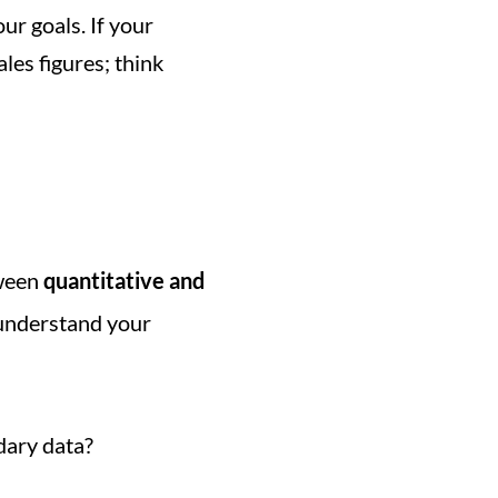
ur goals. If your 
objective is to enhance customer satisfaction, your metric shouldn't just be sales figures; think 
ween 
quantitative and 
understand your 
ndary data?