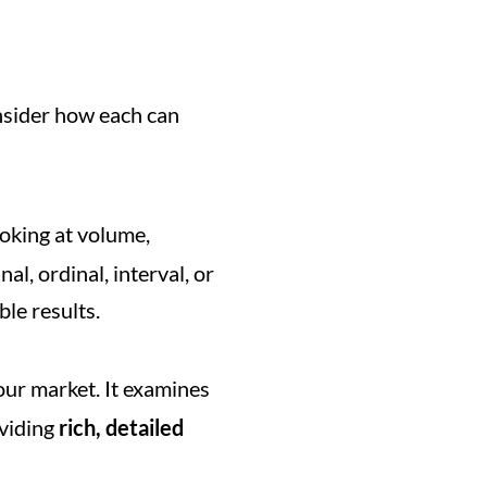
sider how each can 
ooking at volume, 
l, ordinal, interval, or 
le results.
our market. It examines 
viding 
rich, detailed 