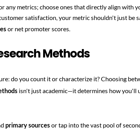
for any metrics; choose ones that directly align with yo
tes
 or net promoter scores.
esearch Methods
cture: do you count it or characterize it? Choosing bet
methods
 isn't just academic—it determines how you'll 
nd 
primary sources
 or tap into the vast pool of seco