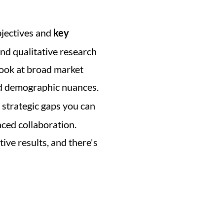
bjectives and 
key 
nd qualitative research 
ook at broad market 
nd demographic nuances. 
strategic gaps you can 
ced collaboration. 
ve results, and there's 