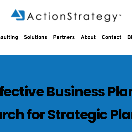
sulting
Solutions
Partners
About
Contact
B
ffective Business Pla
rch for Strategic Pl