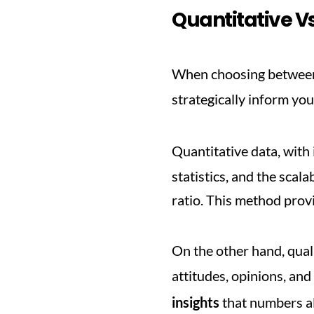
Quantitative Vs
When choosing between 
strategically inform you
Quantitative data, with i
statistics, and the scal
ratio. This method provi
On the other hand, quali
attitudes, opinions, an
insights
 that numbers al