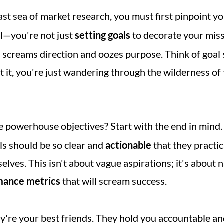
ast sea of market research, you must first pinpoint yo
al—you're not just 
setting goals
t screams direction and oozes purpose. Think of goal s
 it, you're just wandering through the wilderness of 
e powerhouse objectives? Start with the end in mind.
s should be so clear and 
actionable
 that they practic
lves. This isn't about vague aspirations; it's about n
mance metrics
 that will scream success.
ey're your best friends. They hold you accountable an