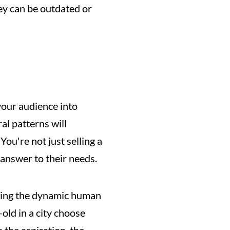
y can be outdated or 
your audience into 
 patterns will 
u're not just selling a 
 answer to their needs.
izing the dynamic human 
ld in a city choose 