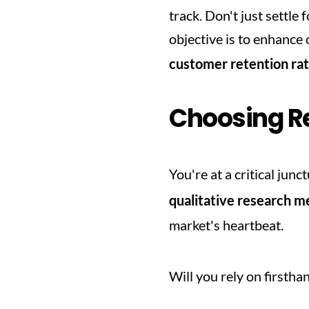
track. Don't just settle 
customer retention ra
Choosing R
You're at a critical jun
qualitative research 
market's heartbeat.
Will you rely on firstha