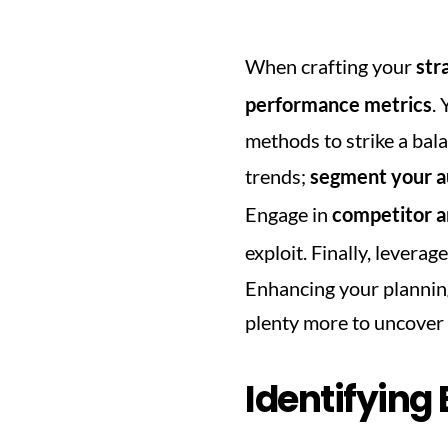
When crafting your 
str
performance metrics
.
methods to strike a bala
trends; 
segment your a
Engage in 
competitor a
exploit. Finally, leverage
Enhancing your planning 
plenty more to uncover 
Identifying