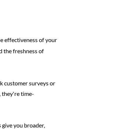
e effectiveness of your 
d the freshness of 
nk customer surveys or 
 they're time-
s
 give you broader, 