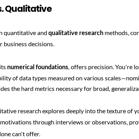
. Qualitative
quantitative and 
qualitative research
 methods, con
r business decisions.
ts 
numerical foundations
, offers precision. You're l
ability of data types measured on various scales—nomina
des the hard metrics necessary for broad, generalizab
tative research explores deeply into the texture of y
d motivations through interviews or observations, pro
one can't offer.