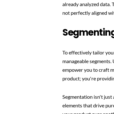
already analyzed data. 
not perfectly aligned w
Segmenting
To effectively tailor yo
manageable segments. U
empower you to craft me
product; you're providi
Segmentation isn't just
elements that drive purc