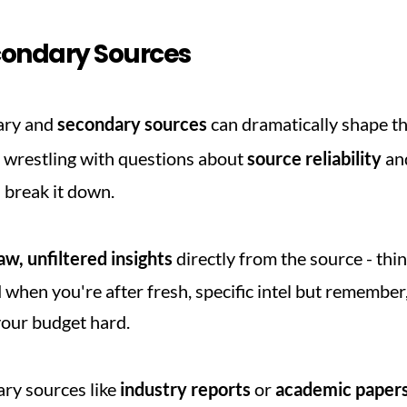
condary Sources
ry and 
secondary sources
 can dramatically shape th
 wrestling with questions about 
source reliability
 an
s break it down.
aw, unfiltered insights
 directly from the source - thi
 when you're after fresh, specific intel but remember,
your budget hard.
ary sources like 
industry reports
 or 
academic paper