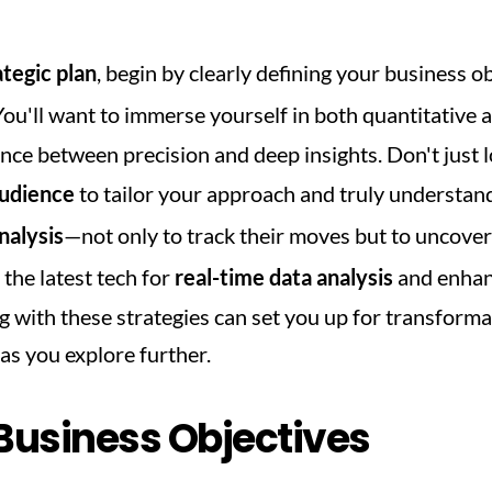
ategic plan
, begin by clearly defining your business o
 You'll want to immerse yourself in both quantitative a
nce between precision and deep insights. Don't just l
udience
 to tailor your approach and truly understa
nalysis
—not only to track their moves but to uncover 
 the latest tech for 
real-time data analysis
 and enhan
with these strategies can set you up for transformati
as you explore further.
 Business Objectives