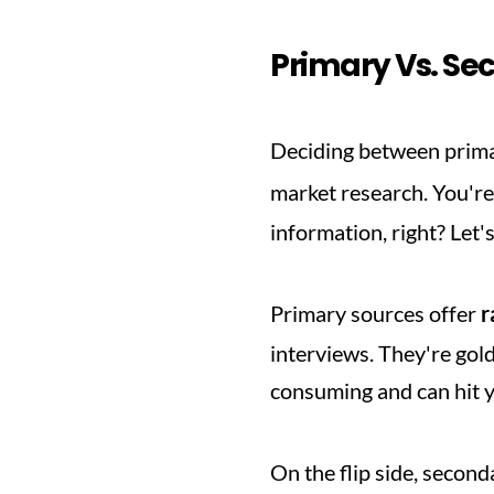
Primary Vs. Se
Deciding between prima
market research. You're
information, right? Let'
Primary sources offer 
r
interviews. They're gold
consuming and can hit 
On the flip side, second