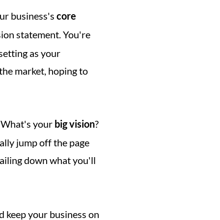
ur business's 
core 
 to decorate your mission statement. You're 
etting as your 
the market, hoping to 
 What's your 
big vision
? 
ally jump off the page 
ailing down what you'll 
d keep your business on 