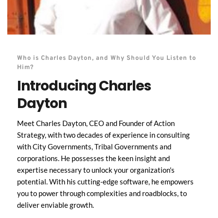
Who is Charles Dayton, and Why Should You Listen to 
Him?
Introducing Charles 
Dayton
Meet Charles Dayton, CEO and Founder of Action 
Strategy, with two decades of experience in consulting 
with City Governments, Tribal Governments and 
corporations. He possesses the keen insight and 
expertise necessary to unlock your organization's 
potential. With his cutting-edge software, he empowers 
you to power through complexities and roadblocks, to 
deliver enviable growth. 