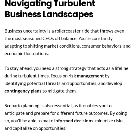
Navigating Turbulent 
Business Landscapes
Business uncertainty is a rollercoaster ride that throws even 
the most seasoned CEOs off balance. You're constantly 
adapting to shifting market conditions, consumer behaviors, and 
economic fluctuations.
To stay ahead, you need a strong strategy that acts as a lifeline 
during turbulent times. Focus on 
risk management
 by 
identifying potential threats and opportunities, and develop 
contingency plans
 to mitigate them.
Scenario planning is also essential, as it enables you to 
anticipate and prepare for different future outcomes. By doing 
so, you'll be able to make 
informed decisions
, minimize risks, 
and capitalize on opportunities.