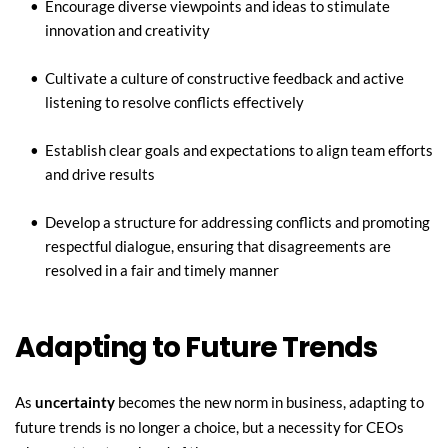
Encourage diverse viewpoints and ideas to stimulate 
innovation and creativity
Cultivate a culture of constructive feedback and active 
listening to resolve conflicts effectively
Establish clear goals and expectations to align team efforts 
and drive results
Develop a structure for addressing conflicts and promoting 
respectful dialogue, ensuring that disagreements are 
resolved in a fair and timely manner
Adapting to Future Trends
As 
uncertainty
 becomes the new norm in business, adapting to 
future trends is no longer a choice, but a necessity for CEOs 