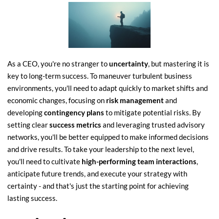
As a CEO, you're no stranger to 
uncertainty
, but mastering it is 
key to long-term success. To maneuver turbulent business 
environments, you'll need to adapt quickly to market shifts and 
economic changes, focusing on 
risk management
 and 
developing 
contingency plans
 to mitigate potential risks. By 
setting clear 
success metrics
 and leveraging trusted advisory 
networks, you'll be better equipped to make informed decisions 
and drive results. To take your leadership to the next level, 
you'll need to cultivate 
high-performing team interactions
, 
anticipate future trends, and execute your strategy with 
certainty - and that's just the starting point for achieving 
lasting success.