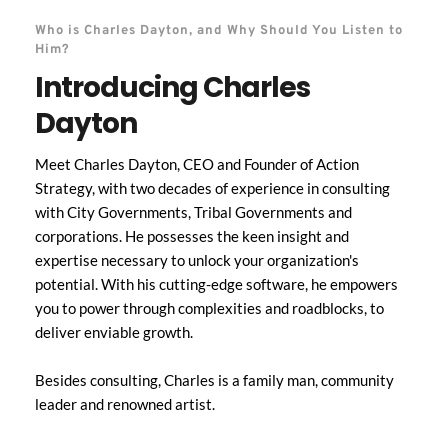
Who is Charles Dayton, and Why Should You Listen to 
Him?
Introducing Charles 
Dayton
Meet Charles Dayton, CEO and Founder of Action 
Strategy, with two decades of experience in consulting 
with City Governments, Tribal Governments and 
corporations. He possesses the keen insight and 
expertise necessary to unlock your organization's 
potential. With his cutting-edge software, he empowers 
you to power through complexities and roadblocks, to 
deliver enviable growth. 
Besides consulting, Charles is a family man, community 
leader and renowned artist. 