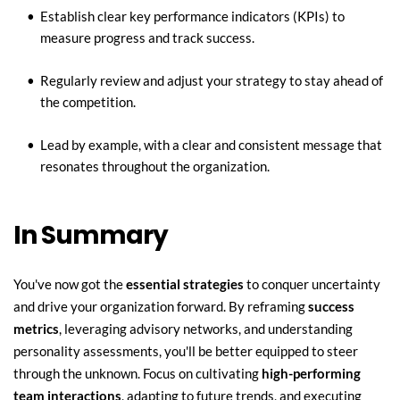
Establish clear key performance indicators (KPIs) to 
measure progress and track success.
Regularly review and adjust your strategy to stay ahead of 
the competition.
Lead by example, with a clear and consistent message that 
resonates throughout the organization.
In Summary
You've now got the 
essential strategies
 to conquer uncertainty 
and drive your organization forward. By reframing 
success 
metrics
, leveraging advisory networks, and understanding 
personality assessments, you'll be better equipped to steer 
through the unknown. Focus on cultivating 
high-performing 
team interactions
, adapting to future trends, and executing 