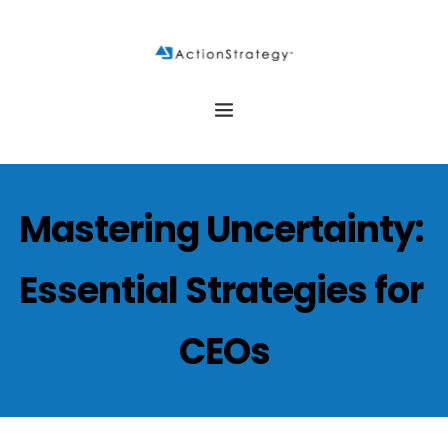
Mastering Uncertainty: 
Essential Strategies for 
CEOs