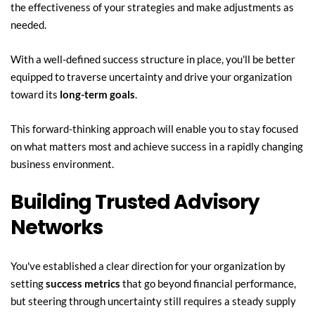
the effectiveness of your strategies and make adjustments as 
needed.
With a well-defined success structure in place, you'll be better 
equipped to traverse uncertainty and drive your organization 
toward its 
long-term goals
.
This forward-thinking approach will enable you to stay focused 
on what matters most and achieve success in a rapidly changing 
business environment.
Building Trusted Advisory 
Networks
You've established a clear direction for your organization by 
setting 
success metrics
 that go beyond financial performance, 
but steering through uncertainty still requires a steady supply 