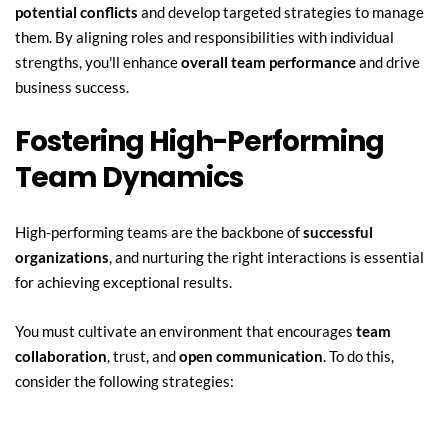
potential conflicts
 and develop targeted strategies to manage 
them. By aligning roles and responsibilities with individual 
strengths, you'll enhance 
overall team performance
 and drive 
business success.
Fostering High-Performing 
Team Dynamics
High-performing teams are the backbone of 
successful 
organizations
, and nurturing the right interactions is essential 
for achieving exceptional results.
You must cultivate an environment that encourages 
team 
collaboration
, trust, and 
open communication
. To do this, 
consider the following strategies: