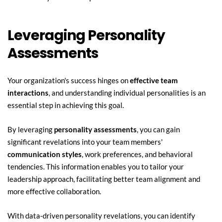
Leveraging Personality 
Assessments
Your organization's success hinges on 
effective team 
interactions
, and understanding individual personalities is an 
essential step in achieving this goal.
By leveraging 
personality assessments
, you can gain 
significant revelations into your team members' 
communication styles
, work preferences, and behavioral 
tendencies. This information enables you to tailor your 
leadership approach, facilitating better team alignment and 
more effective collaboration.
With data-driven personality revelations, you can identify 