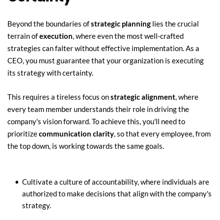
Beyond the boundaries of 
strategic planning
 lies the crucial 
terrain of 
execution
, where even the most well-crafted 
strategies can falter without effective implementation. As a 
CEO, you must guarantee that your organization is executing 
its strategy with certainty.
This requires a tireless focus on 
strategic alignment
, where 
every team member understands their role in driving the 
company's vision forward. To achieve this, you'll need to 
prioritize 
communication clarity
, so that every employee, from 
the top down, is working towards the same goals.
Cultivate a culture of accountability, where individuals are 
authorized to make decisions that align with the company's 
strategy.