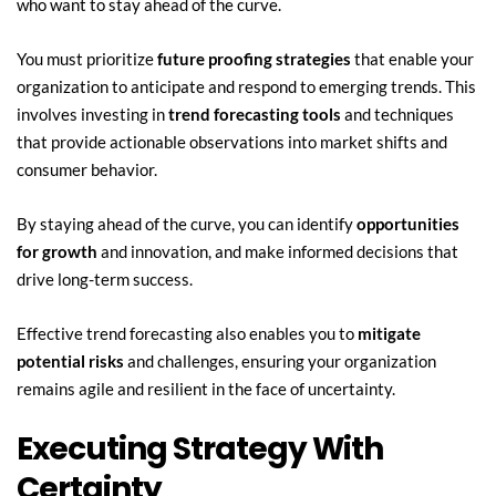
who want to stay ahead of the curve.
You must prioritize 
future proofing strategies
 that enable your 
organization to anticipate and respond to emerging trends. This 
involves investing in 
trend forecasting tools
 and techniques 
that provide actionable observations into market shifts and 
consumer behavior.
By staying ahead of the curve, you can identify 
opportunities 
for growth
 and innovation, and make informed decisions that 
drive long-term success.
Effective trend forecasting also enables you to 
mitigate 
potential risks
 and challenges, ensuring your organization 
remains agile and resilient in the face of uncertainty.
Executing Strategy With 
Certainty