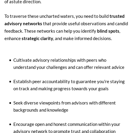
of astute direction.
To traverse these uncharted waters, you need to build 
trusted 
advisory networks
 that provide useful observations and candid 
feedback. These networks can help you identify 
blind spots
, 
enhance 
strategic clarity
, and make informed decisions.
Cultivate advisory relationships with peers who 
understand your challenges and can offer relevant advice
Establish peer accountability to guarantee you're staying 
on track and making progress towards your goals
Seek diverse viewpoints from advisors with different 
backgrounds and knowledge
Encourage open and honest communication within your 
advisory network to promote trust and collaboration