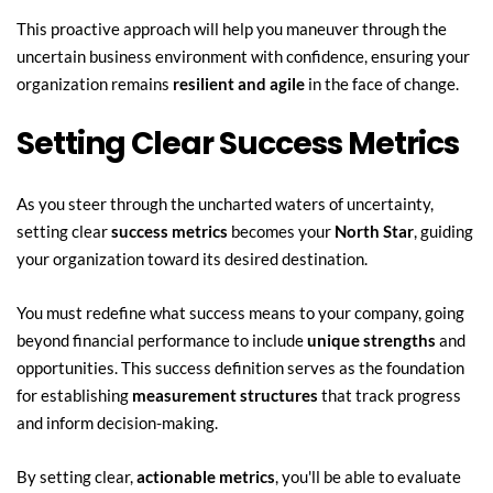
This proactive approach will help you maneuver through the 
uncertain business environment with confidence, ensuring your 
organization remains 
resilient and agile
 in the face of change.
Setting Clear Success Metrics
As you steer through the uncharted waters of uncertainty, 
setting clear 
success metrics
 becomes your 
North Star
, guiding 
your organization toward its desired destination.
You must redefine what success means to your company, going 
beyond financial performance to include 
unique strengths
 and 
opportunities. This success definition serves as the foundation 
for establishing 
measurement structures
 that track progress 
and inform decision-making.
By setting clear, 
actionable metrics
, you'll be able to evaluate 