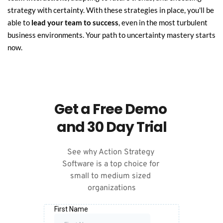
strategy with certainty. With these strategies in place, you'll be 
able to 
lead your team to success
, even in the most turbulent 
business environments. Your path to uncertainty mastery starts 
now.
Get a Free Demo 
and 30 Day Trial
See why Action Strategy 
Software is a top choice for 
small to medium sized 
organizations