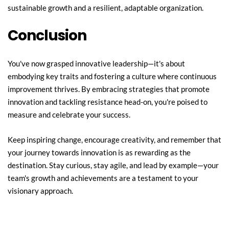
sustainable growth and a resilient, adaptable organization.
Conclusion
You've now grasped innovative leadership—it's about 
embodying key traits and fostering a culture where continuous 
improvement thrives. By embracing strategies that promote 
innovation and tackling resistance head-on, you're poised to 
measure and celebrate your success.
Keep inspiring change, encourage creativity, and remember that 
your journey towards innovation is as rewarding as the 
destination. Stay curious, stay agile, and lead by example—your 
team's growth and achievements are a testament to your 
visionary approach.