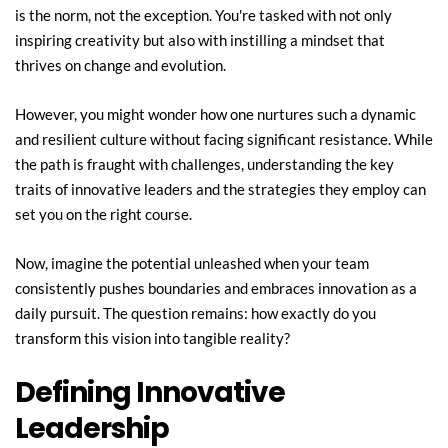
is the norm, not the exception. You're tasked with not only 
inspiring creativity but also with instilling a mindset that 
thrives on change and evolution.
However, you might wonder how one nurtures such a dynamic 
and resilient culture without facing significant resistance. While 
the path is fraught with challenges, understanding the key 
traits of innovative leaders and the strategies they employ can 
set you on the right course.
Now, imagine the potential unleashed when your team 
consistently pushes boundaries and embraces innovation as a 
daily pursuit. The question remains: how exactly do you 
transform this vision into tangible reality?
Defining Innovative 
Leadership