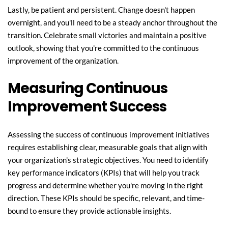
Lastly, be patient and persistent. Change doesn't happen 
overnight, and you'll need to be a steady anchor throughout the 
transition. Celebrate small victories and maintain a positive 
outlook, showing that you're committed to the continuous 
improvement of the organization.
Measuring Continuous 
Improvement Success
Assessing the success of continuous improvement initiatives 
requires establishing clear, measurable goals that align with 
your organization's strategic objectives. You need to identify 
key performance indicators (KPIs) that will help you track 
progress and determine whether you're moving in the right 
direction. These KPIs should be specific, relevant, and time-
bound to ensure they provide actionable insights.