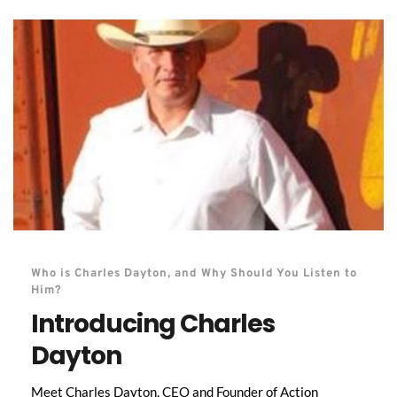
Who is Charles Dayton, and Why Should You Listen to 
Him?
Introducing Charles 
Dayton
Meet Charles Dayton, CEO and Founder of Action 