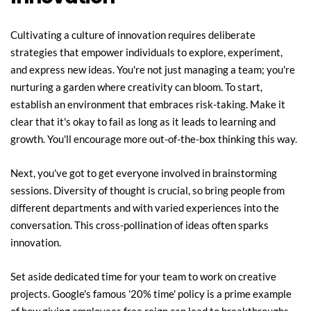
Cultivating a culture of innovation requires deliberate 
strategies that empower individuals to explore, experiment, 
and express new ideas. You're not just managing a team; you're 
nurturing a garden where creativity can bloom. To start, 
establish an environment that embraces risk-taking. Make it 
clear that it's okay to fail as long as it leads to learning and 
growth. You'll encourage more out-of-the-box thinking this way.
Next, you've got to get everyone involved in brainstorming 
sessions. Diversity of thought is crucial, so bring people from 
different departments and with varied experiences into the 
conversation. This cross-pollination of ideas often sparks 
innovation.
Set aside dedicated time for your team to work on creative 
projects. Google's famous '20% time' policy is a prime example 