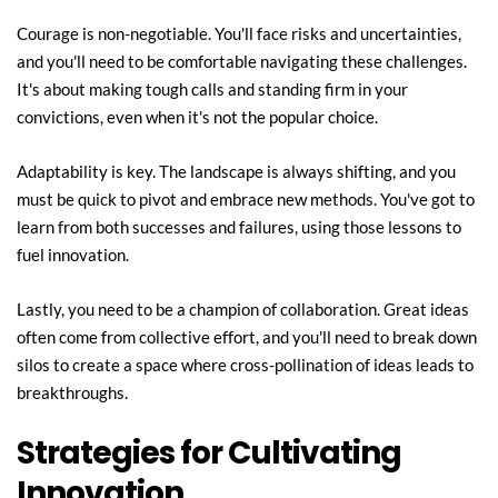
Courage is non-negotiable. You'll face risks and uncertainties, 
and you'll need to be comfortable navigating these challenges. 
It's about making tough calls and standing firm in your 
convictions, even when it's not the popular choice.
Adaptability is key. The landscape is always shifting, and you 
must be quick to pivot and embrace new methods. You've got to 
learn from both successes and failures, using those lessons to 
fuel innovation.
Lastly, you need to be a champion of collaboration. Great ideas 
often come from collective effort, and you'll need to break down 
silos to create a space where cross-pollination of ideas leads to 
breakthroughs.
Strategies for Cultivating 
Innovation