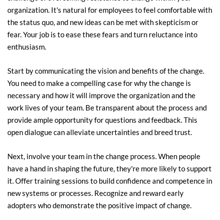
organization. It's natural for employees to feel comfortable with 
the status quo, and new ideas can be met with skepticism or 
fear. Your job is to ease these fears and turn reluctance into 
enthusiasm.
Start by communicating the vision and benefits of the change. 
You need to make a compelling case for why the change is 
necessary and how it will improve the organization and the 
work lives of your team. Be transparent about the process and 
provide ample opportunity for questions and feedback. This 
open dialogue can alleviate uncertainties and breed trust.
Next, involve your team in the change process. When people 
have a hand in shaping the future, they're more likely to support 
it. Offer training sessions to build confidence and competence in 
new systems or processes. Recognize and reward early 
adopters who demonstrate the positive impact of change.