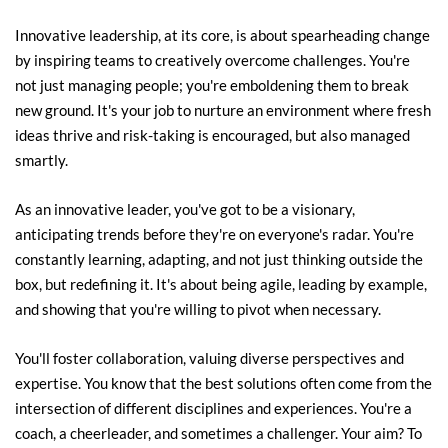
Innovative leadership, at its core, is about spearheading change 
by inspiring teams to creatively overcome challenges. You're 
not just managing people; you're emboldening them to break 
new ground. It's your job to nurture an environment where fresh 
ideas thrive and risk-taking is encouraged, but also managed 
smartly.
As an innovative leader, you've got to be a visionary, 
anticipating trends before they're on everyone's radar. You're 
constantly learning, adapting, and not just thinking outside the 
box, but redefining it. It's about being agile, leading by example, 
and showing that you're willing to pivot when necessary.
You'll foster collaboration, valuing diverse perspectives and 
expertise. You know that the best solutions often come from the 
intersection of different disciplines and experiences. You're a 
coach, a cheerleader, and sometimes a challenger. Your aim? To 