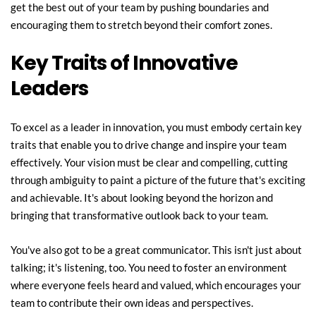
get the best out of your team by pushing boundaries and 
encouraging them to stretch beyond their comfort zones.
Key Traits of Innovative 
Leaders
To excel as a leader in innovation, you must embody certain key 
traits that enable you to drive change and inspire your team 
effectively. Your vision must be clear and compelling, cutting 
through ambiguity to paint a picture of the future that's exciting 
and achievable. It's about looking beyond the horizon and 
bringing that transformative outlook back to your team.
You've also got to be a great communicator. This isn't just about 
talking; it's listening, too. You need to foster an environment 
where everyone feels heard and valued, which encourages your 
team to contribute their own ideas and perspectives.