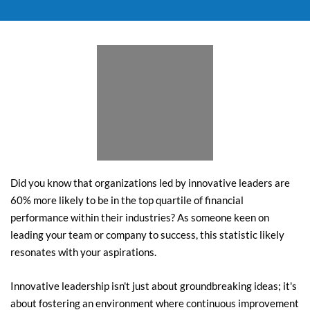
Did you know that organizations led by innovative leaders are 
60% more likely to be in the top quartile of financial 
performance within their industries? As someone keen on 
leading your team or company to success, this statistic likely 
resonates with your aspirations.
Innovative leadership isn't just about groundbreaking ideas; it's 
about fostering an environment where continuous improvement 