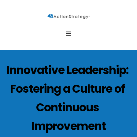
Innovative Leadership: 
Fostering a Culture of 
Continuous 
Improvement