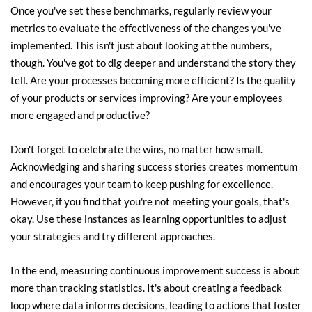
Once you've set these benchmarks, regularly review your 
metrics to evaluate the effectiveness of the changes you've 
implemented. This isn't just about looking at the numbers, 
though. You've got to dig deeper and understand the story they 
tell. Are your processes becoming more efficient? Is the quality 
of your products or services improving? Are your employees 
more engaged and productive?
Don't forget to celebrate the wins, no matter how small. 
Acknowledging and sharing success stories creates momentum 
and encourages your team to keep pushing for excellence. 
However, if you find that you're not meeting your goals, that's 
okay. Use these instances as learning opportunities to adjust 
your strategies and try different approaches.
In the end, measuring continuous improvement success is about 
more than tracking statistics. It's about creating a feedback 
loop where data informs decisions, leading to actions that foster 