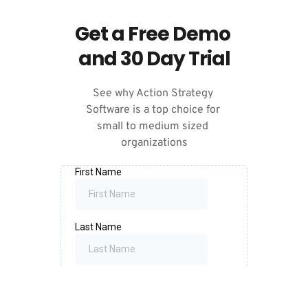
Get a Free Demo 
and 30 Day Trial
See why Action Strategy 
Software is a top choice for 
small to medium sized 
organizations