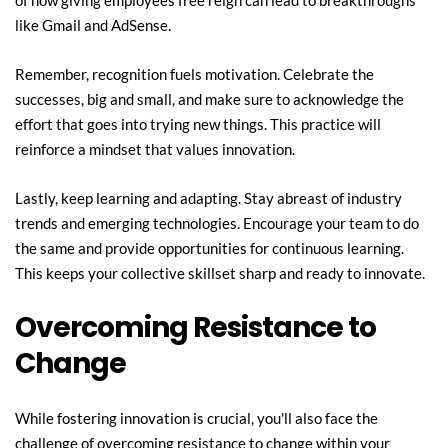
of how giving employees free reign can lead to breakthroughs 
like Gmail and AdSense.
Remember, recognition fuels motivation. Celebrate the 
successes, big and small, and make sure to acknowledge the 
effort that goes into trying new things. This practice will 
reinforce a mindset that values innovation.
Lastly, keep learning and adapting. Stay abreast of industry 
trends and emerging technologies. Encourage your team to do 
the same and provide opportunities for continuous learning. 
This keeps your collective skillset sharp and ready to innovate.
Overcoming Resistance to 
Change
While fostering innovation is crucial, you'll also face the 
challenge of overcoming resistance to change within your 