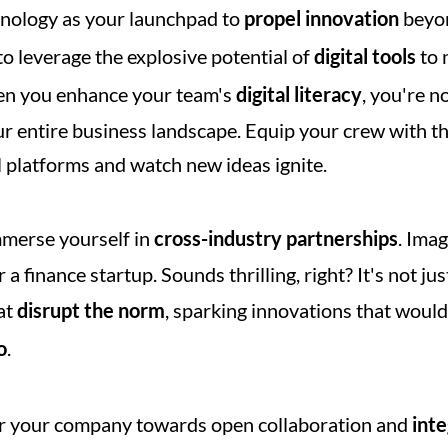
nology as your launchpad to 
propel innovation
 beyon
o leverage the explosive potential of 
digital tools
 to 
hen you enhance your team's 
digital literacy
, you're no
r entire business landscape. Equip your crew with th
l platforms and watch new ideas ignite.
mmerse yourself in 
cross-industry partnerships
. Ima
 a finance startup. Sounds thrilling, right? It's not jus
at 
disrupt the norm
, sparking innovations that woul
o
.
er your company towards open collaboration and 
inte