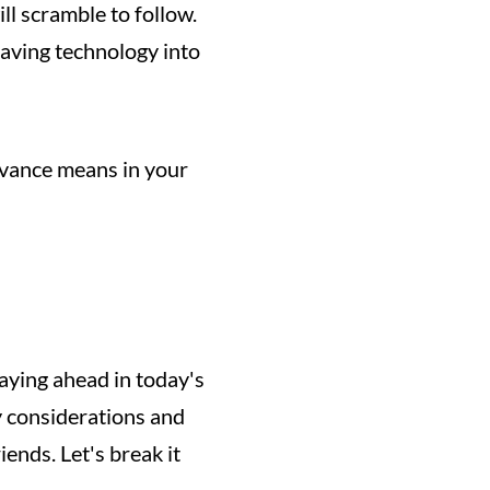
l scramble to follow. 
aving technology into 
evance means in your 
aying ahead in today's 
y considerations and 
nds. Let's break it 