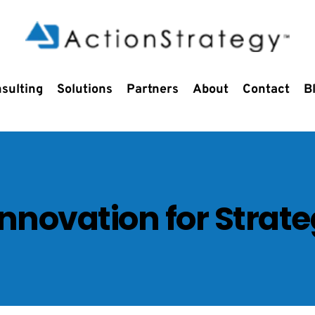
sulting
Solutions
Partners
About
Contact
B
Innovation for Strat