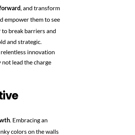
 forward
, and transform 
nd empower them to see 
y
 to break barriers and 
d and strategic. 
relentless innovation 
not lead the charge 
tive
owth
. Embracing an 
nky colors on the walls 