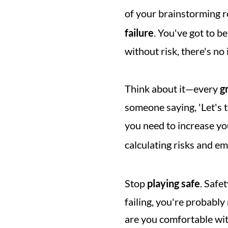
of your brainstorming r
failure
. You've got to b
without risk, there's no
Think about it—every 
g
someone saying, 'Let's tr
you need to increase yo
calculating risks and em
Stop 
playing safe
. Safe
failing, you're probabl
are you comfortable with