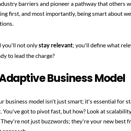
dustry barriers and pioneer a pathway that others wil
eing first, and most importantly, being smart about we
tions.
you'll not only 
stay relevant
; you'll define what rel
ady to lead the charge?
 Adaptive Business Model
 business model isn't just smart; it's essential for st
 You've got to pivot fast, but how? Look at scalabilit
hey're not just buzzwords; they're your new best frie