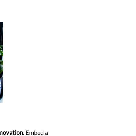
nnovation
. Embed a 