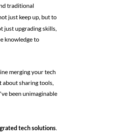
d traditional 
not just keep up, but to 
t just upgrading skills, 
e knowledge to 
gine merging your tech 
t about sharing tools, 
d've been unimaginable 
grated tech solutions
. 