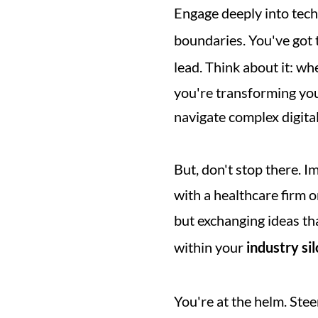
Engage deeply into tech
boundaries. You've got t
lead. Think about it: w
you're transforming you
navigate complex digita
But, don't stop there. I
with a healthcare firm or
but exchanging ideas th
within your 
industry sil
You're at the helm. Ste