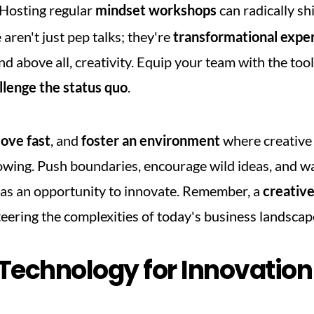
 Hosting regular 
mindset workshops
 can radically sh
aren't just pep talks; they're 
transformational expe
and above all, creativity. Equip your team with the tools
llenge the status quo
.
ove fast
, and 
foster an environment
 where creative j
wing. Push boundaries, encourage wild ideas, and wa
 as an opportunity to innovate. Remember, a 
creativ
teering the complexities of today's business landscap
Technology for Innovation