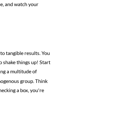
e, and watch your 
to tangible results. You 
o shake things up! Start 
ing a multitude of 
mogenous group. Think 
cking a box, you're 