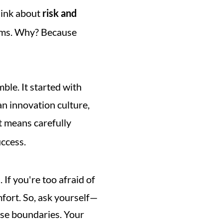
ink about 
risk and 
arms. Why? Because 
ble. It started with 
an innovation culture, 
t means carefully 
uccess.
s
. If you're too afraid of 
fort. So, ask yourself—
ose boundaries. Your 