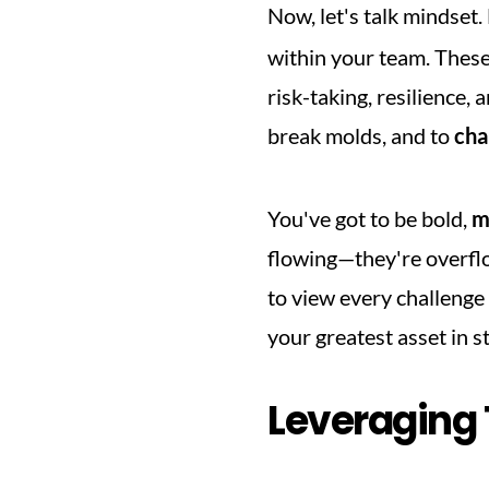
Now, let's talk mindset.
within your team. These 
risk-taking, resilience, 
break molds, and to 
cha
You've got to be bold, 
m
flowing—they're overflo
to view every challenge
your greatest asset in s
Leveraging 