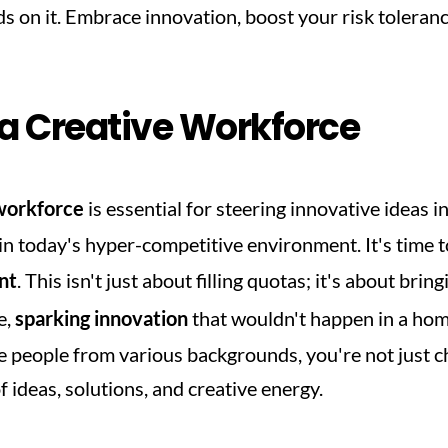
s on it. Embrace innovation, boost your risk toleranc
 a Creative Workforce
workforce
 is essential for steering innovative ideas in
c in today's hyper-competitive environment. It's time t
nt
. This isn't just about filling quotas; it's about bring
, 
sparking innovation
 that wouldn't happen in a ho
people from various backgrounds, you're not just che
 ideas, solutions, and creative energy.