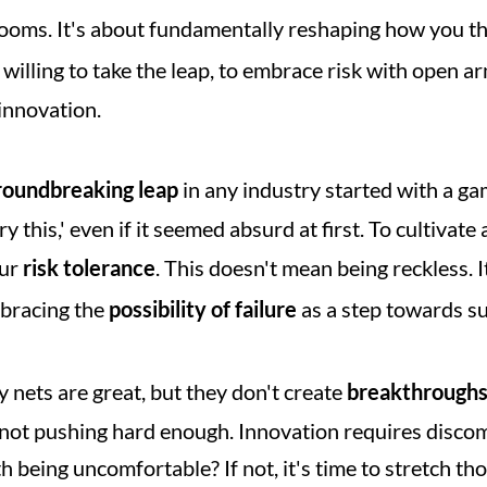
ooms. It's about fundamentally reshaping how you th
e willing to take the leap, to embrace risk with open 
 innovation.
roundbreaking leap
 in any industry started with a gam
y this,' even if it seemed absurd at first. To cultivate 
ur 
risk tolerance
. This doesn't mean being reckless. I
bracing the 
possibility of failure
 as a step towards s
ty nets are great, but they don't create 
breakthrough
y not pushing hard enough. Innovation requires discom
 being uncomfortable? If not, it's time to stretch th