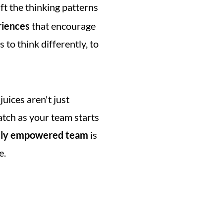
ift the thinking patterns 
riences
 that encourage 
 to think differently, to 
uices aren't just 
tch as your team starts 
ely empowered team
 is 
e.