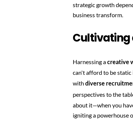
strategic growth depend
business transform.
Cultivating
Harnessing a 
creative 
can't afford to be stati
with 
diverse recruitme
perspectives to the table
about it—when you have 
igniting a powerhouse of