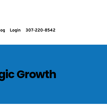
log
Login
307-220-8542
egic Growth