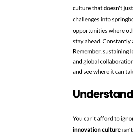
culture that doesn't just
challenges into springbo
opportunities where oth
stay ahead. Constantly a
Remember, sustaining lon
and global collaboratio
and see where it can ta
Understandi
You can't afford to igno
innovation culture
 isn