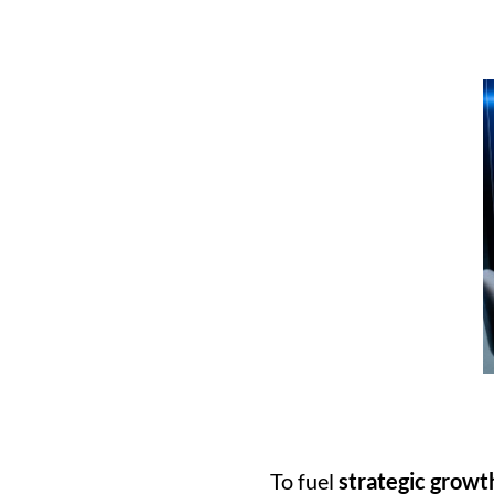
To fuel 
strategic growt