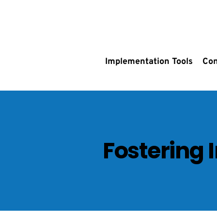
Implementation Tools
Con
Fostering 