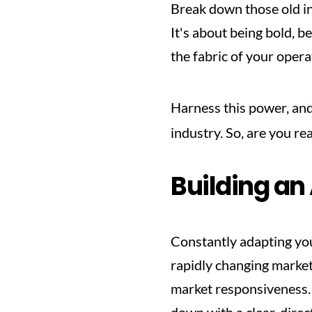
Break down those old in
It's about being bold, b
the fabric of your opera
Harness this power, and 
industry. So, are you re
Building an
Constantly adapting your
rapidly changing market.
market responsiveness. T