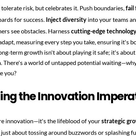
 tolerate risk, but celebrates it. Push boundaries, 
fail
ards for success. 
Inject diversity
 into your teams a
ers see obstacles. Harness 
cutting-edge technolog
dapt, measuring every step you take, ensuring it's bol
g-term growth isn't about playing it safe; it's about 
n. There's a world of untapped potential waiting—why 
ke you?
ng the Innovation Impera
re innovation—it's the lifeblood of your 
strategic gr
't just about tossing around buzzwords or splashing fu