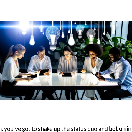
h
, you've got to shake up the status quo and 
bet on i