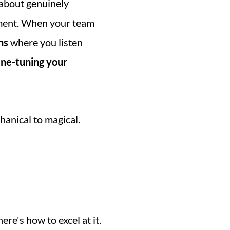
s about genuinely 
ent. When your team 
ns
 where you listen 
ine-tuning your 
anical to magical. 
re's how to excel at it. 