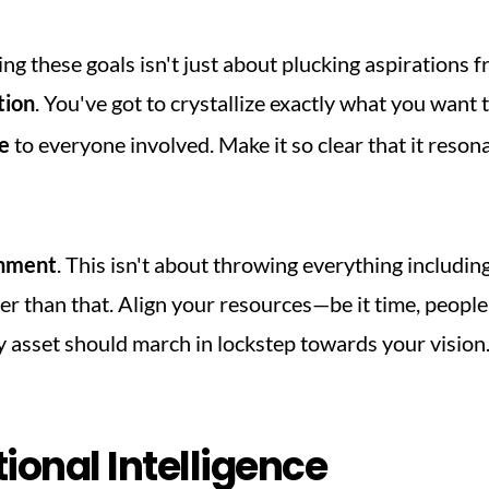
ng these goals isn't just about plucking aspirations fro
tion
. You've got to crystallize exactly what you want to
e
 to everyone involved. Make it so clear that it resonat
gnment
. This isn't about throwing everything including
y asset should march in lockstep towards your vision
ional Intelligence