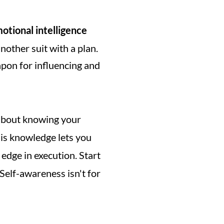
otional intelligence
other suit with a plan. 
apon for influencing and 
t about knowing your 
is knowledge lets you 
edge in execution. Start 
Self-awareness isn't for 