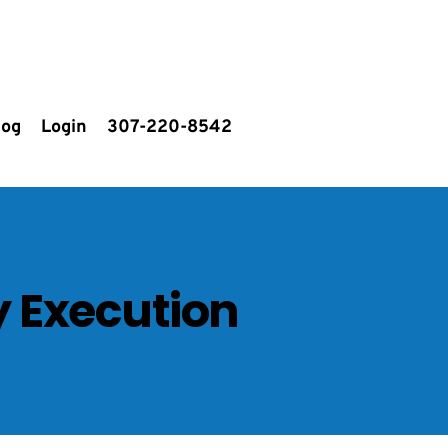
log
Login
307-220-8542
y Execution