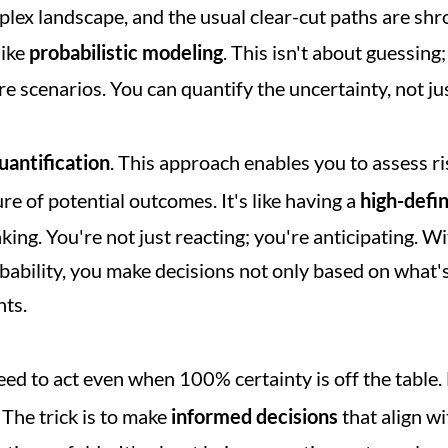
lex landscape, and the usual clear-cut paths are shrou
ike 
probabilistic modeling
. This isn't about guessing;
e scenarios. You can quantify the uncertainty, not just
uantification
. This approach enables you to assess ris
re of potential outcomes. It's like having a 
high-defi
king. You're not just reacting; you're anticipating. Wi
bility, you make decisions not only based on what's l
nts.
need to act even when 100% certainty is off the table
 The trick is to make 
informed decisions
 that align w