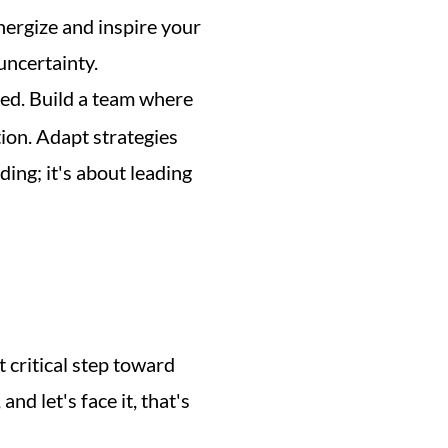
nergize and inspire your 
ncertainty. 
 to keep everyone aligned and motivated. Build a team where 
ion. Adapt strategies 
ding; it's about leading 
st critical step toward 
d let's face it, that's 