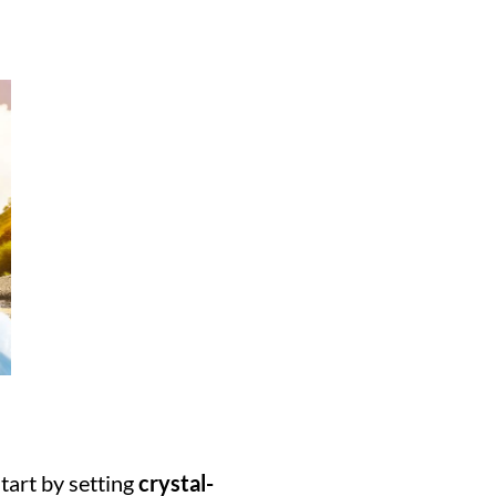
tart by setting 
crystal-