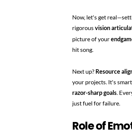
Now, let's get real—setti
rigorous 
vision articula
picture of your 
endgam
hit song.
Next up? 
Resource ali
razor-sharp goals
. Ever
just fuel for failure.
Role of Emot