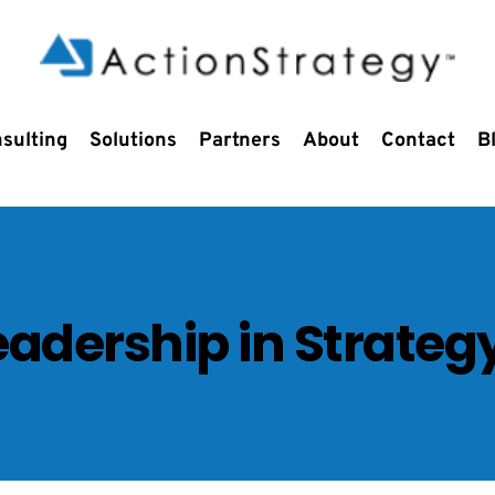
sulting
Solutions
Partners
About
Contact
B
Leadership in Strateg