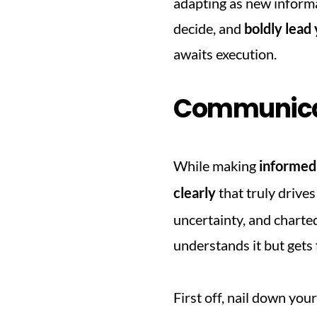
adapting as new informat
decide, and 
boldly lead
awaits execution.
Communicat
While making 
informed
clearly
 that truly drive
uncertainty, and charte
understands it but gets 
First off, nail down your