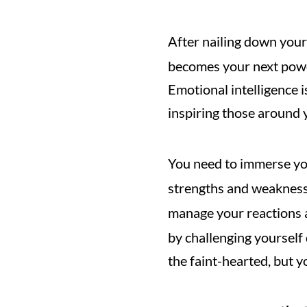
After nailing down your
becomes your next power
Emotional intelligence i
inspiring those around 
You need to immerse you
strengths and weaknesse
manage your reactions 
by challenging yourself 
the faint-hearted, but yo