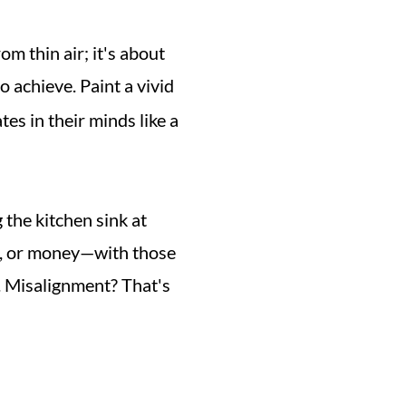
m thin air; it's about 
 achieve. Paint a vivid 
es in their minds like a 
 the kitchen sink at 
your projects. It's smarter than that. Align your resources—be it time, people, or money—with those 
. Misalignment? That's 