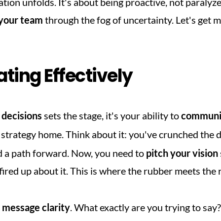
ion unfolds. It's about being proactive, not paralyzed
 your team
 through the fog of uncertainty. Let's get
ing Effectively
 decisions
 sets the stage, it's your ability to 
communic
s strategy home. Think about it: you've crunched the 
d a path forward. Now, you need to 
pitch your vision
fired up about it. This is where the rubber meets the 
 
message clarity
. What exactly are you trying to say?