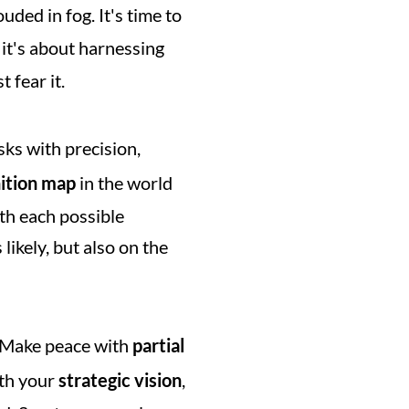
ded in fog. It's time to 
 it's about harnessing 
 fear it.
ks with precision, 
nition map
 in the world 
th each possible 
ikely, but also on the 
. Make peace with 
partial 
ith your 
strategic vision
, 