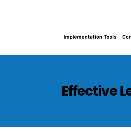
Implementation Tools
Con
Effective 