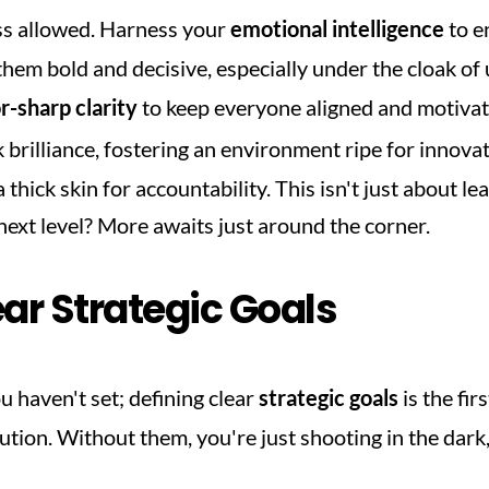
s allowed. Harness your 
emotional intelligence
 to e
em bold and decisive, especially under the cloak of u
r-sharp clarity
k brilliance, fostering an environment ripe for innovat
 thick skin for accountability. This isn't just about lea
 next level? More awaits just around the corner.
ear Strategic Goals
u haven't set; defining clear 
strategic goals
 is the fir
tion. Without them, you're just shooting in the dark, an