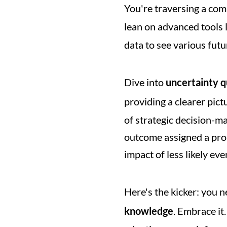
You're traversing a comp
lean on advanced tools l
data to see various futur
Dive into 
uncertainty q
providing a clearer pictu
of strategic decision-ma
outcome assigned a proba
impact of less likely eve
Here's the kicker: you 
knowledge
. Embrace it.