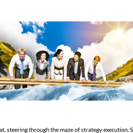
eat, steering through the maze of strategy execution. S