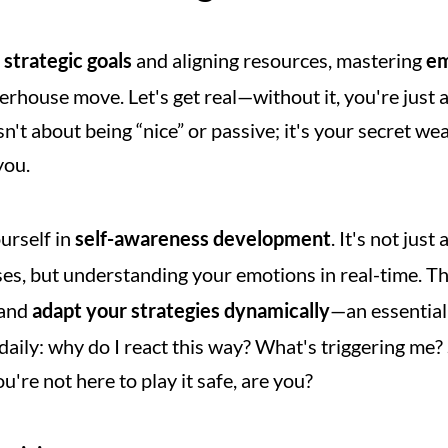
 
strategic goals
 and aligning resources, mastering 
em
house move. Let's get real—without it, you're just an
sn't about being “nice” or passive; it's your secret we
you.
rself in 
self-awareness development
. It's not jus
s, but understanding your emotions in real-time. Th
and 
adapt your strategies dynamically
—an essential 
daily: why do I react this way? What's triggering me? 
u're not here to play it safe, are you?