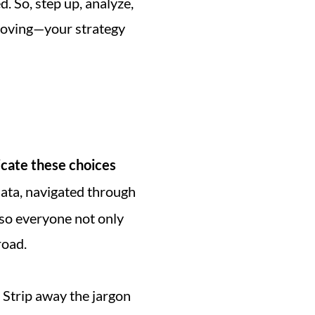
. So, step up, analyze, 
 moving—your strategy 
ate these choices 
data, navigated through 
 so everyone not only 
road.
 Strip away the jargon 