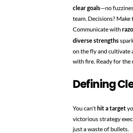
clear goals
—no fuzzines
team. Decisions? Make th
Communicate with 
razo
diverse strengths
 spar
on the fly and cultivate a
with fire. Ready for the
Defining Cl
You can't 
hit a target
 yo
victorious strategy execu
just a waste of bullets.