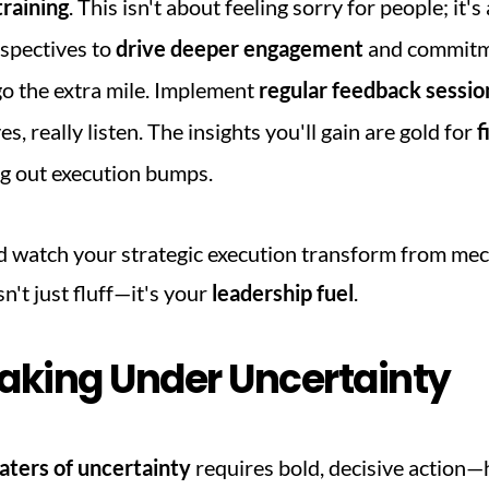
raining
. This isn't about feeling sorry for people; it'
spectives to 
drive deeper engagement
 and commitm
go the extra mile. Implement 
regular feedback sessio
 really listen. The insights you'll gain are gold for 
f
g out execution bumps.
d watch your strategic execution transform from mech
n't just fluff—it's your 
leadership fuel
.
aking Under Uncertainty
ters of uncertainty
 requires bold, decisive action—he