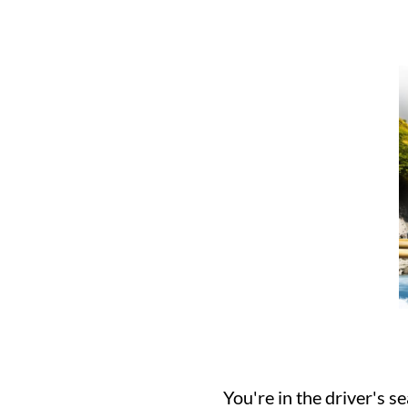
You're in the driver's s