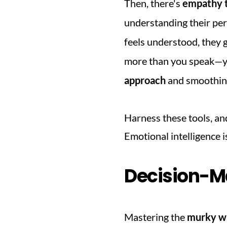
Then, there's 
empathy t
understanding their per
feels understood, they 
more than you speak—yes,
approach
 and smoothin
Harness these tools, an
Emotional intelligence is
Decision-M
Mastering the 
murky wa